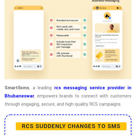
Smart5sms
, a leading
rcs messaging service provider in
Bhubaneswar
, empowers brands to connect with customers
through engaging, secure, and high-quality RCS campaigns.
RCS SUDDENLY CHANGES TO SMS