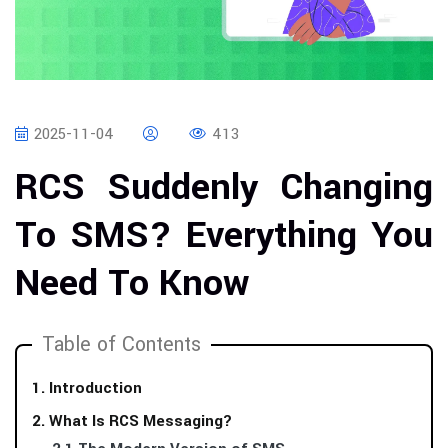
2025-11-04
413
RCS Suddenly Changing
To SMS? Everything You
Need To Know
Table of Contents
1. Introduction
2. What Is RCS Messaging?