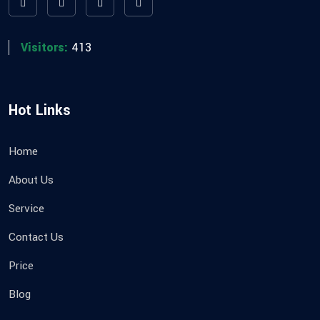
Visitors:
413
Hot Links
Home
About Us
Service
Contact Us
Price
Blog