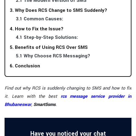
2.1 The Modern Version of SMS
3. Why Does RCS Change to SMS Suddenly?
3.1 Common Causes:
4. How to Fix the Issue?
4.1 Step-by-Step Solutions:
5. Benefits of Using RCS Over SMS
5.1 Why Choose RCS Messaging?
6. Conclusion
Find out why RCS is suddenly changing to SMS and how to fix
it. Learn with the best
rcs message service provider in
Bhubaneswar
,
Smart5sms
.
Have you noticed your chat