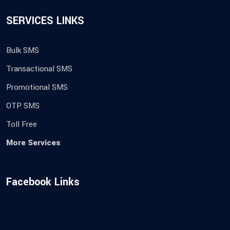
SERVICES LINKS
Bulk SMS
Transactional SMS
Promotional SMS
OTP SMS
Toll Free
More Services
Facebook Links