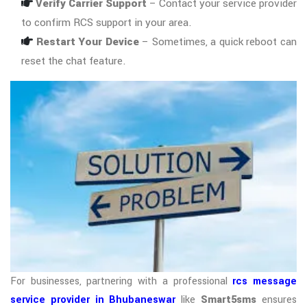
Verify Carrier Support
– Contact your service provider
to confirm RCS support in your area.
Restart Your Device
– Sometimes, a quick reboot can
reset the chat feature.
For businesses, partnering with a professional
rcs message
service provider in Bhubaneswar
like
Smart5sms
ensures