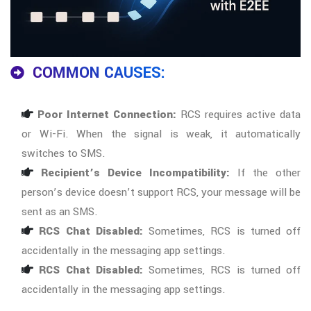
COMMON CAUSES:
Poor Internet Connection:
RCS requires active data
or Wi-Fi. When the signal is weak, it automatically
switches to SMS.
Recipient’s Device Incompatibility:
If the other
person’s device doesn’t support RCS, your message will be
sent as an SMS.
RCS Chat Disabled:
Sometimes, RCS is turned off
accidentally in the messaging app settings.
RCS Chat Disabled:
Sometimes, RCS is turned off
accidentally in the messaging app settings.