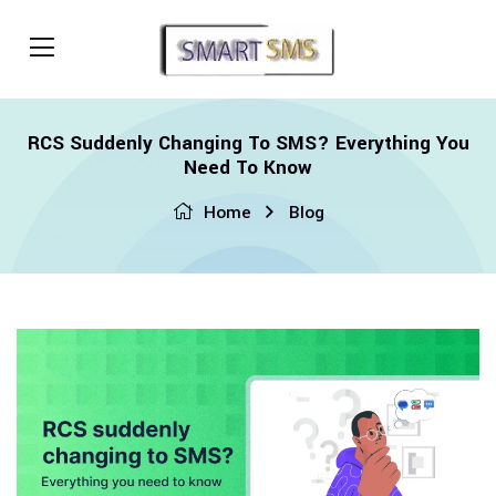
RCS Suddenly Changing To SMS? Everything You
Need To Know
Home
Blog