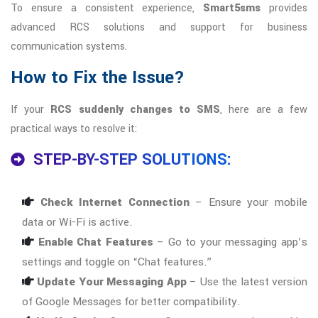
To ensure a consistent experience,
Smart5sms
provides
advanced RCS solutions and support for business
communication systems.
How to Fix the Issue?
If your
RCS suddenly changes to SMS
, here are a few
practical ways to resolve it:
STEP-BY-STEP SOLUTIONS:
Check Internet Connection
– Ensure your mobile
data or Wi-Fi is active.
Enable Chat Features
– Go to your messaging app’s
settings and toggle on “Chat features.”
Update Your Messaging App
– Use the latest version
of Google Messages for better compatibility.