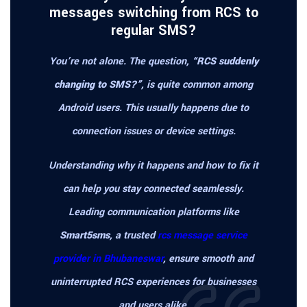
messages switching from RCS to
regular SMS?
You’re not alone. The question,
“RCS suddenly
changing to SMS?”
, is quite common among
Android users. This usually happens due to
connection issues or device settings.
Understanding why it happens and how to fix it
can help you stay connected seamlessly.
Leading communication platforms like
Smart5sms
, a trusted
rcs message service
provider in Bhubaneswar
, ensure smooth and
uninterrupted RCS experiences for businesses
and users alike.