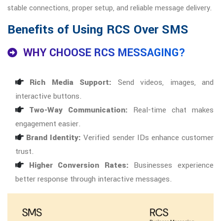
stable connections, proper setup, and reliable message delivery.
Benefits of Using RCS Over SMS
WHY CHOOSE RCS MESSAGING?
Rich Media Support:
Send videos, images, and
interactive buttons.
Two-Way Communication:
Real-time chat makes
engagement easier.
Brand Identity:
Verified sender IDs enhance customer
trust.
Higher Conversion Rates:
Businesses experience
better response through interactive messages.