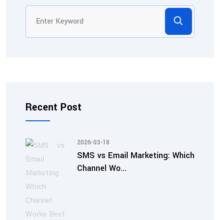
Recent Post
2026-03-18
SMS vs Email Marketing: Which
Channel Wo...