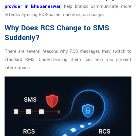
provider in Bhubaneswar
, help brands communicate more
effectively using RCS-based marketing campaigns.
Why Does RCS Change to SMS
Suddenly?
There are several reasons why RCS messages may switch to
standard SMS. Understanding them can help you prevent
interruptions.