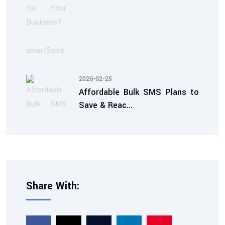
2026-02-25
Affordable Bulk SMS Plans to
Save & Reac...
Share With:
2026-02-07
TRAI Compliant SMS