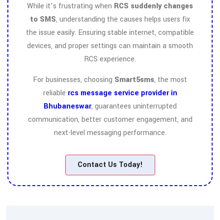
While it’s frustrating when
RCS suddenly changes
to SMS
, understanding the causes helps users fix
the issue easily. Ensuring stable internet, compatible
devices, and proper settings can maintain a smooth
RCS experience.
For businesses, choosing
Smart5sms
, the most
reliable
rcs message service provider in
Bhubaneswar
, guarantees uninterrupted
communication, better customer engagement, and
next-level messaging performance.
Contact Us Today!