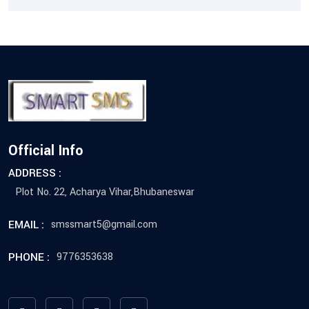
Official Info
ADDRESS :
Plot No. 22, Acharya Vihar,Bhubaneswar
EMAIL :
smssmart5@gmail.com
PHONE :
9776353638