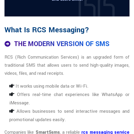
What Is RCS Messaging?
THE MODERN VERSION OF SMS
RCS (Rich Communication Services) is an upgraded form of
traditional SMS that allows users to send high-quality images,
videos, files, and read receipts.
It works using mobile data or Wi-Fi.
Offers real-time chat experiences like WhatsApp or
iMessage.
Allows businesses to send interactive messages and
promotional updates easily.
Companies like
Smart5sms
, a reliable
rcs messaging service