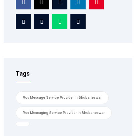
Service: Ensuring Tra...
Tags
Rcs Message Service Provider In Bhubaneswar
Rcs Messaging Service Provider In Bhubaneswar