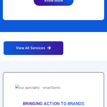
Know More
View All Services
BRINGING ACTION TO BRANDS