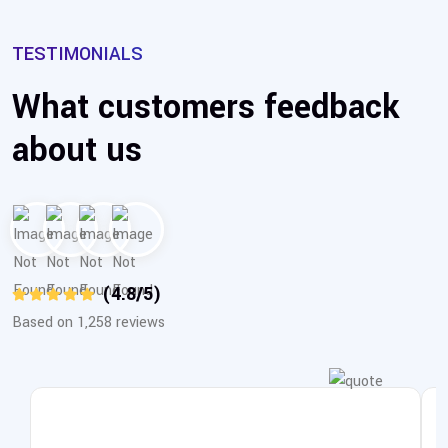
TESTIMONIALS
What customers feedback
about us
(4.8/5)
Based on 1,258 reviews