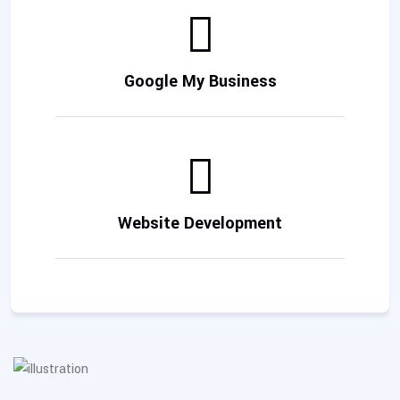
Google My Business
Website Development