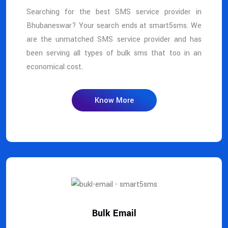
Searching for the best SMS service provider in
Bhubaneswar? Your search ends at smart5sms. We
are the unmatched SMS service provider and has
been serving all types of bulk sms that too in an
economical cost.
Know More
Bulk Email