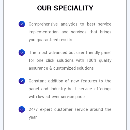
OUR SPECIALITY
Comprehensive analytics to best service
implementation and services that brings
you guaranteed results
The most advanced but user friendly panel
for one click solutions with 100% quality
assurance & customized solutions
Constant addition of new features to the
panel and Industry best service offerings
with lowest ever service price
24/7 expert customer service around the
year