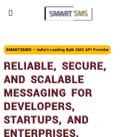
SMART5SMS –
India's Leading Bulk SMS API Provider
RELIABLE, SECURE,
AND SCALABLE
MESSAGING FOR
DEVELOPERS,
STARTUPS, AND
ENTERPRISES.