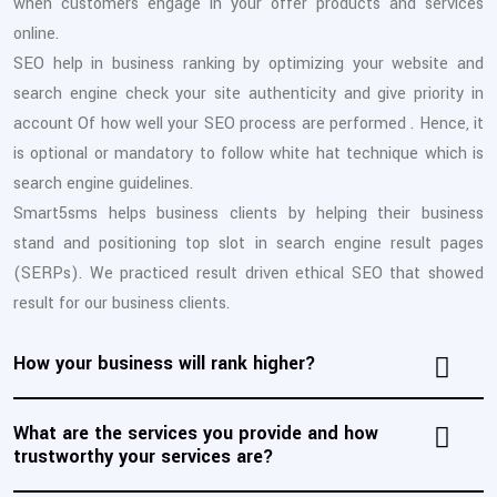
when customers engage in your offer products and services
online.
SEO help in business ranking by optimizing your website and
search engine check your site authenticity and give priority in
account Of how well your SEO process are performed . Hence, it
is optional or mandatory to follow white hat technique which is
search engine guidelines.
Smart5sms helps business clients by helping their business
stand and positioning top slot in search engine result pages
(SERPs). We practiced result driven ethical SEO that showed
result for our business clients.
How your business will rank higher?
What are the services you provide and how
trustworthy your services are?