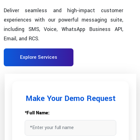
Deliver seamless and high-impact customer
experiences with our powerful messaging suite,
including SMS, Voice, WhatsApp Business API,
Email, and RCS.
Explore Services
Make Your Demo Request
*Full Name: