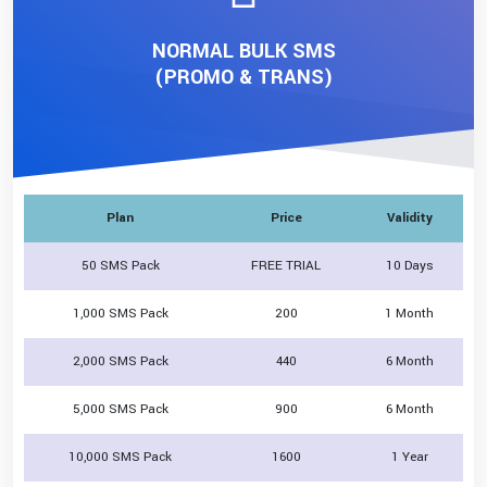
NORMAL BULK SMS
(PROMO & TRANS)
Plan
Price
Validity
50 SMS Pack
FREE TRIAL
10 Days
1,000 SMS Pack
200
1 Month
2,000 SMS Pack
440
6 Month
5,000 SMS Pack
900
6 Month
10,000 SMS Pack
1600
1 Year