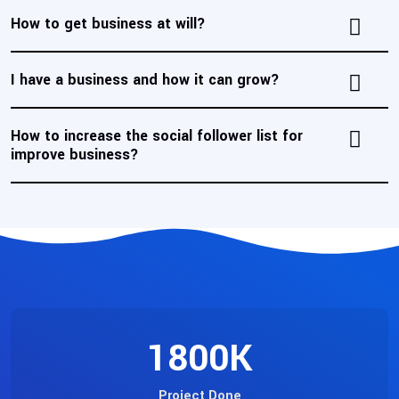
How to get business at will?
I have a business and how it can grow?
How to increase the social follower list for
improve business?
1800
K
Project Done