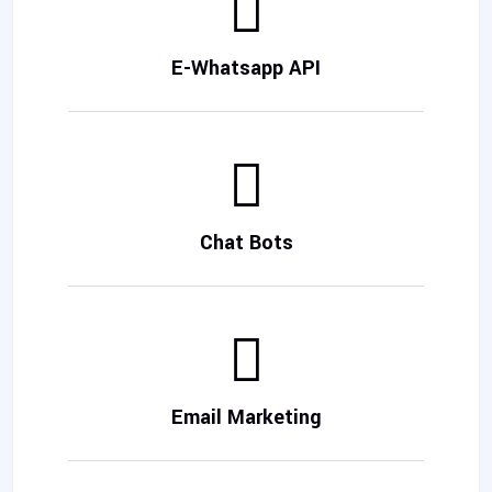
E-Whatsapp API
Chat Bots
Email Marketing