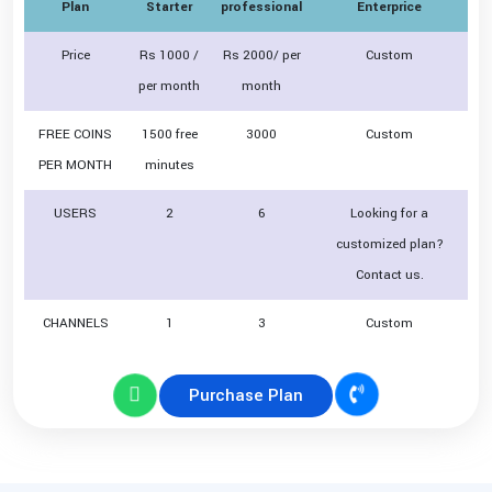
Plan
Starter
professional
Enterprice
Price
Rs 1000 /
Rs 2000/ per
Custom
per month
month
FREE COINS
1500 free
3000
Custom
PER MONTH
minutes
USERS
2
6
Looking for a
customized plan?
Contact us.
CHANNELS
1
3
Custom
Purchase Plan