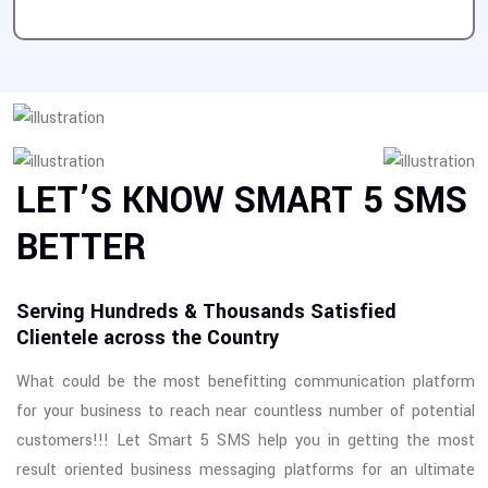
LET’S KNOW SMART 5 SMS
BETTER
Serving Hundreds & Thousands Satisfied
Clientele across the Country
What could be the most benefitting communication platform
for your business to reach near countless number of potential
customers!!! Let Smart 5 SMS help you in getting the most
result oriented business messaging platforms for an ultimate