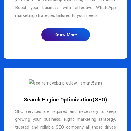
Boost your business with effective WhatsApp
marketing strategies tailored to your needs.
Know More
Search Engine Optimization(SEO)
SEO services are required and necessary to keep
growing your business. Right marketing strategy,
trusted and reliable SEO company all these drives