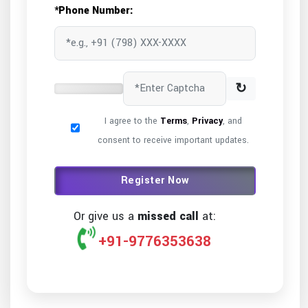
*Phone Number:
↻
I agree to the
Terms
,
Privacy
, and
consent to receive important updates.
Register Now
Or give us a
missed call
at:
+91-9776353638