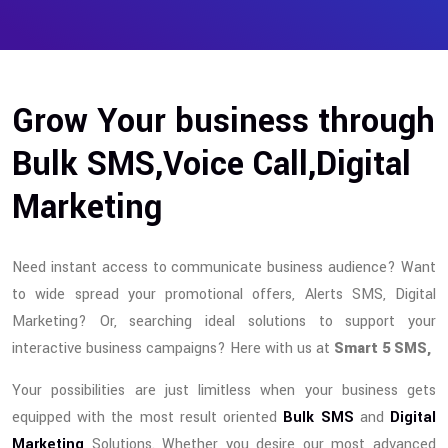
Grow Your business through
Bulk SMS,Voice Call,Digital
Marketing
Need instant access to communicate business audience? Want
to wide spread your promotional offers, Alerts SMS, Digital
Marketing? Or, searching ideal solutions to support your
interactive business campaigns? Here with us at
Smart 5 SMS,
Your possibilities are just limitless when your business gets
equipped with the most result oriented
Bulk SMS
and
Digital
Marketing
Solutions. Whether you desire our most advanced