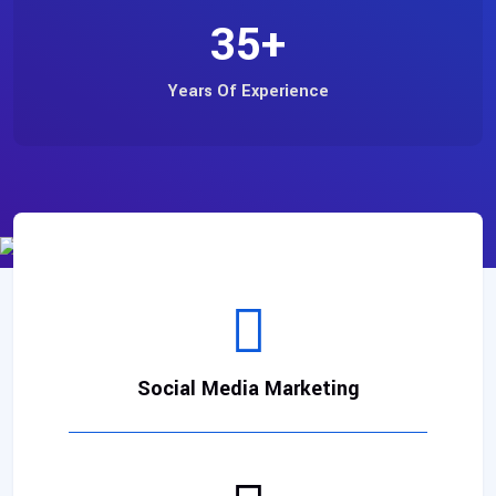
35
+
Years Of Experience
Social Media Marketing