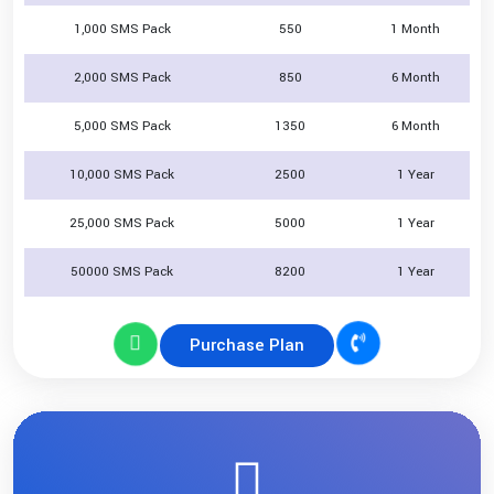
1,000 SMS Pack
550
1 Month
2,000 SMS Pack
850
6 Month
5,000 SMS Pack
1350
6 Month
10,000 SMS Pack
2500
1 Year
25,000 SMS Pack
5000
1 Year
50000 SMS Pack
8200
1 Year
Purchase Plan