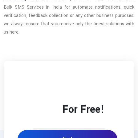
Bulk SMS Services in India for automate notifications, quick
verification, feedback collection or any other business purposes;
we always ensure that you receive only the finest solutions with
us here.
Check Your Website’s
SEO
Score
For Free!