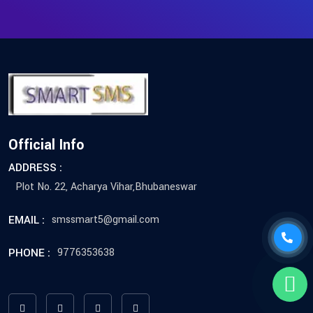
Official Info
ADDRESS :
Plot No. 22, Acharya Vihar,Bhubaneswar
EMAIL :
smssmart5@gmail.com
PHONE :
9776353638