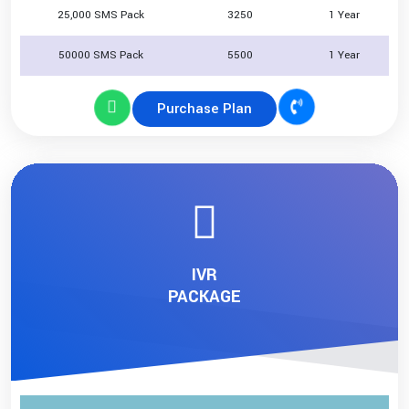
25,000 SMS Pack
3250
1 Year
50000 SMS Pack
5500
1 Year
Purchase Plan
IVR
PACKAGE