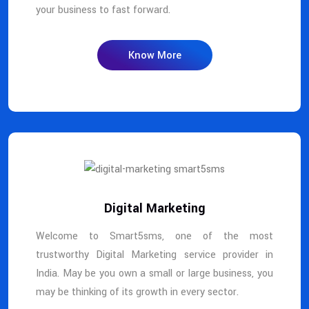
your business to fast forward.
Know More
Digital Marketing
Welcome to Smart5sms, one of the most
trustworthy Digital Marketing service provider in
India. May be you own a small or large business, you
may be thinking of its growth in every sector.