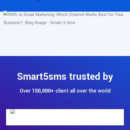
Smart5sms trusted by
Over
150,000+
client all over the world