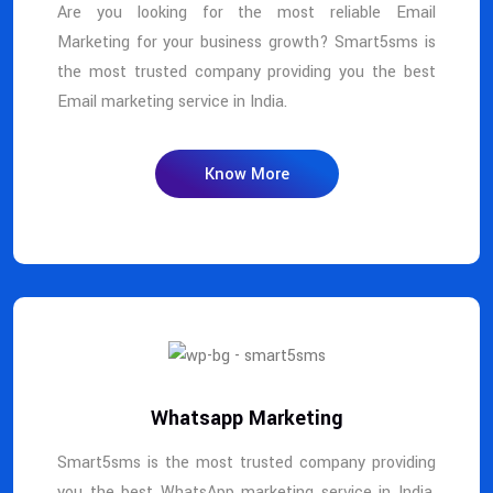
Are you looking for the most reliable Email
Marketing for your business growth? Smart5sms is
the most trusted company providing you the best
Email marketing service in India.
Know More
Whatsapp Marketing
Smart5sms is the most trusted company providing
you the best WhatsApp marketing service in India.