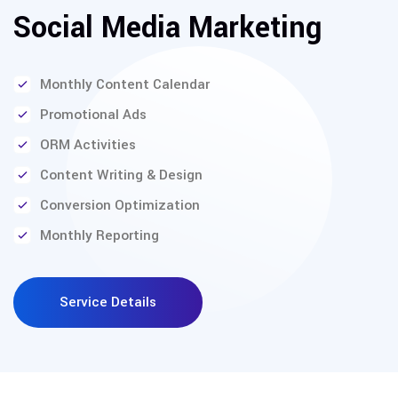
Social Media Marketing
Monthly Content Calendar
Promotional Ads
ORM Activities
Content Writing & Design
Conversion Optimization
Monthly Reporting
Service Details