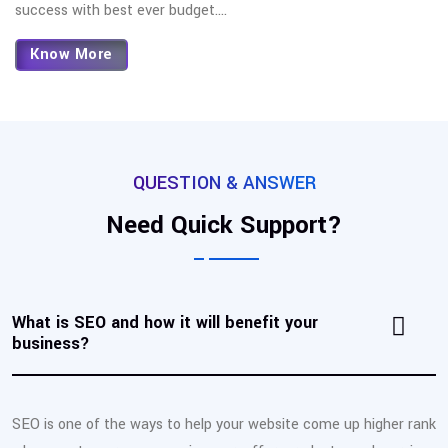
success with best ever budget.
...
Know More
QUESTION & ANSWER
Need Quick Support?
What is SEO and how it will benefit your
business?
SEO is one of the ways to help your website come up higher rank