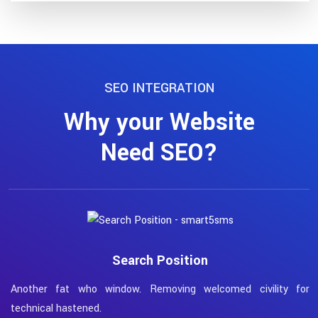
SEO INTEGRATION
Why your Website
Need SEO?
Search Position
Another fat who window. Removing welcomed civility for
W
technical hastened.
t