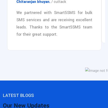
Chitaranjan bhuyan.
/ cuttack
We partnered with Smart5SMS for bulk
SMS services and are receiving excellent
leads. Thanks to the Smart5SMS team
for their great support.
LATEST BLOGS
Our New Updates