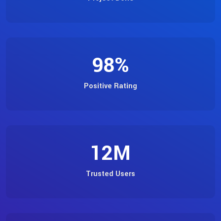
98
%
Positive Rating
12
M
Trusted Users