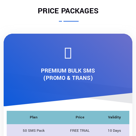
PRICE PACKAGES
PREMIUM BULK SMS
(PROMO & TRANS)
Plan
Price
Validity
50 SMS Pack
FREE TRIAL
10 Days