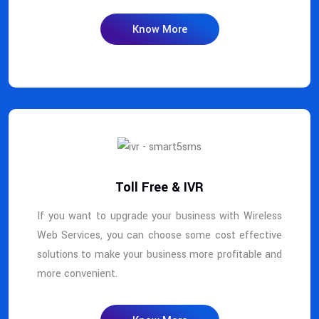
Know More
Toll Free & IVR
If you want to upgrade your business with Wireless
Web Services, you can choose some cost effective
solutions to make your business more profitable and
more convenient.