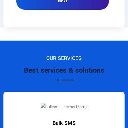
Next
OUR SERVICES
Best services & solutions
Bulk SMS