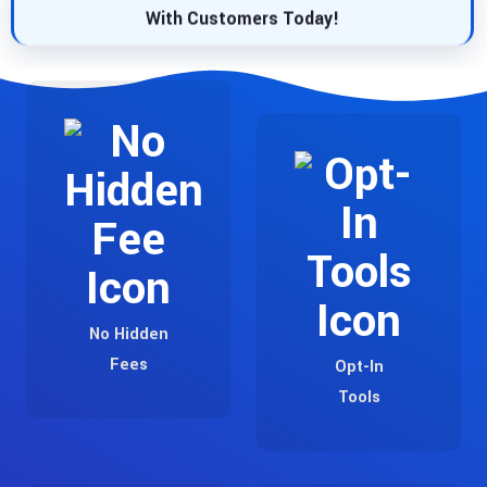
With Customers Today!
No Hidden
Fees
Opt-In
Tools