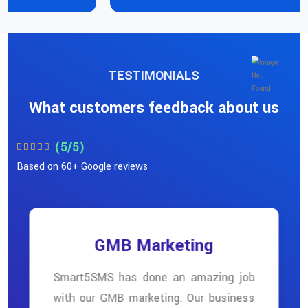
TESTIMONIALS
What customers feedback about us
(5/5)
Based on 60+ Google reviews
GMB Marketing
Smart5SMS has done an amazing job
with our GMB marketing. Our business