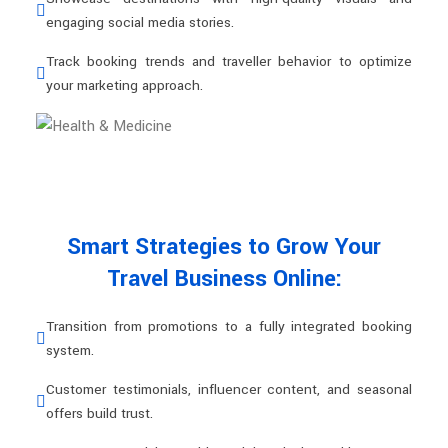
engaging social media stories.
Track booking trends and traveller behavior to optimize
your marketing approach.
Smart Strategies to Grow Your
Travel Business Online:
Transition from promotions to a fully integrated booking
system.
Customer testimonials, influencer content, and seasonal
offers build trust.