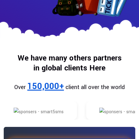
We have many others partners
in global clients Here
150,000+
Over
client all over the world