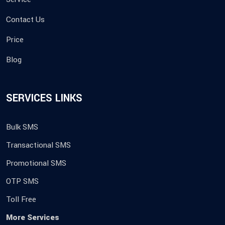
Contact Us
Price
Blog
SERVICES LINKS
Bulk SMS
Transactional SMS
Promotional SMS
OTP SMS
Toll Free
More Services