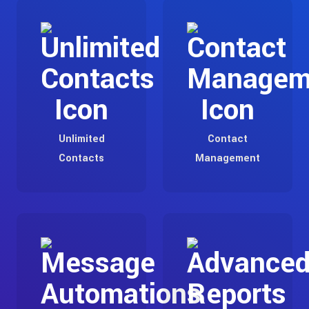
Unlimited
Contact
Contacts
Management