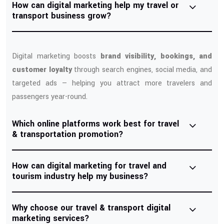
How can digital marketing help my travel or
transport business grow?
Digital marketing boosts
brand visibility, bookings, and
customer loyalty
through search engines, social media, and
targeted ads — helping you attract more travelers and
passengers year-round.
Which online platforms work best for travel
& transportation promotion?
How can digital marketing for travel and
tourism industry help my business?
Why choose our travel & transport digital
marketing services?