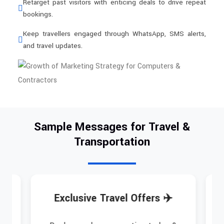
Retarget past visitors with enticing deals to drive repeat
bookings.
Keep travellers engaged through WhatsApp, SMS alerts,
and travel updates.
Sample Messages for Travel &
Transportation
Exclusive Travel Offers ✈️