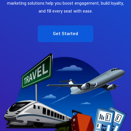
marketing solutions help you boost engagement, build loyalty,
and fill every seat with ease.
Get Started