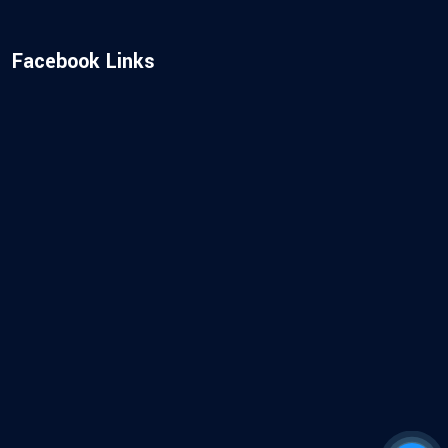
Facebook Links