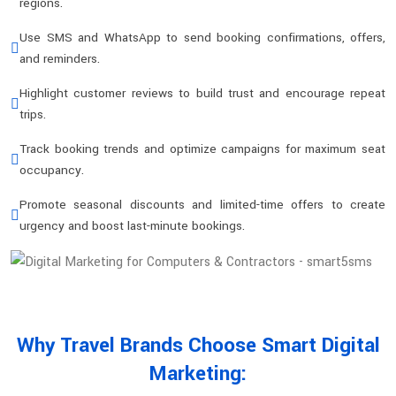
regions.
Use SMS and WhatsApp to send booking confirmations, offers,
and reminders.
Highlight customer reviews to build trust and encourage repeat
trips.
Track booking trends and optimize campaigns for maximum seat
occupancy.
Promote seasonal discounts and limited-time offers to create
urgency and boost last-minute bookings.
Why Travel Brands Choose Smart Digital
Marketing: