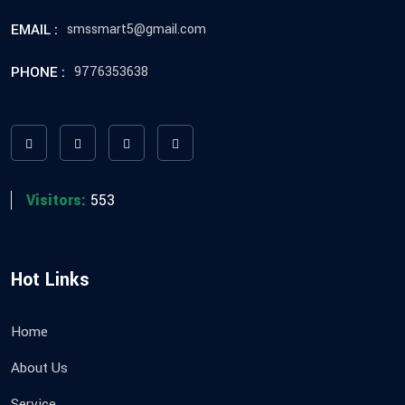
EMAIL :
smssmart5@gmail.com
PHONE :
9776353638
Visitors:
553
Hot Links
Home
About Us
Service