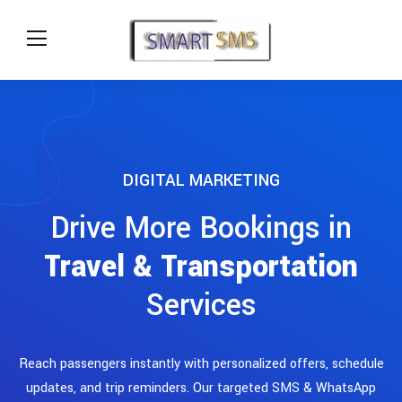
DIGITAL MARKETING
Drive More Bookings in
Travel & Transportation
Services
Reach passengers instantly with personalized offers, schedule
updates, and trip reminders. Our targeted SMS & WhatsApp