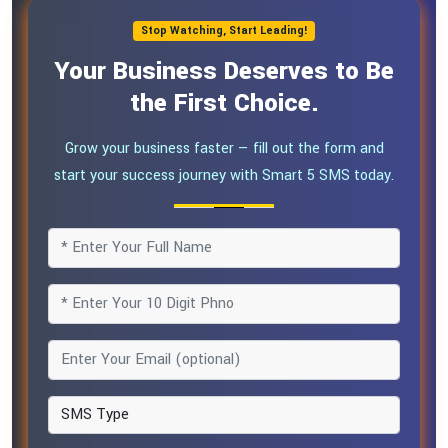
Stop Watching, Start Leading!
Your Business Deserves to Be
the First Choice.
Grow your business faster — fill out the form and
start your success journey with Smart 5 SMS today.