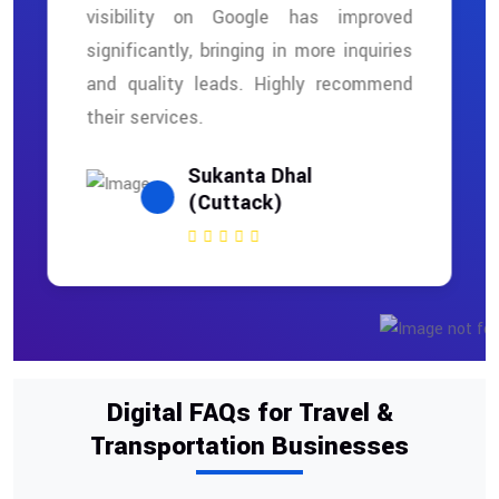
visibility on Google has improved
significantly, bringing in more inquiries
and quality leads. Highly recommend
their services.
Sukanta Dhal
(Cuttack)
Digital FAQs for Travel &
Transportation Businesses