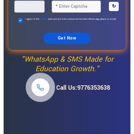
↻
I agree to the
Terms
and consent to be contacted via SMS, WhatsApp, phone, or email.
Get Now
"WhatsApp & SMS Made for
Education Growth."
Call Us:9776353638