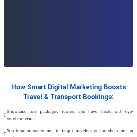
How Smart Digital Marketing Boosts
Travel & Transport Bookings:
Showcase tour packages, routes, and travel deals with eye-
catching visuals.
Run location-based ads to target travelers in specific cities or