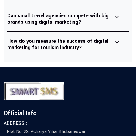
Can small travel agencies compete with big
brands using digital marketing?
How do you measure the success of digital
marketing for tourism industry?
Official Info
ADDRESS :
Plot No. 22, Acharya Vihar,Bhubaneswar