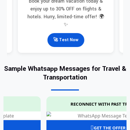
Book your dream vacation today &
in
N
enjoy up to 30% OFF on flights &
hotels. Hurry, limited-time offer! 🌍
✨
🚀 Test Now
Sample Whatsapp Messages for Travel &
Transportation
RECONNECT WITH PAST TRAVELERS
GET THE OFFER