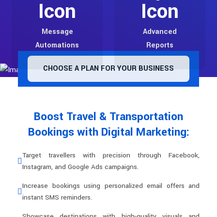
Message
Advanced
Automations
Reports
CHOOSE A PLAN FOR YOUR BUSINESS
Boost Travel & Transportation
Bookings with Digital Marketing:
Target travellers with precision through Facebook,
Instagram, and Google Ads campaigns.
Increase bookings using personalized email offers and
instant SMS reminders.
Showcase destinations with high-quality visuals and