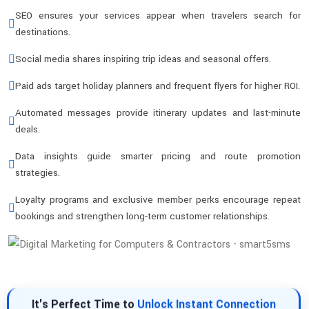
SEO ensures your services appear when travelers search for
destinations.
Social media shares inspiring trip ideas and seasonal offers.
Paid ads target holiday planners and frequent flyers for higher ROI.
Automated messages provide itinerary updates and last-minute
deals.
Data insights guide smarter pricing and route promotion
strategies.
Loyalty programs and exclusive member perks encourage repeat
bookings and strengthen long-term customer relationships.
It's Perfect Time to
Unlock Instant Connection