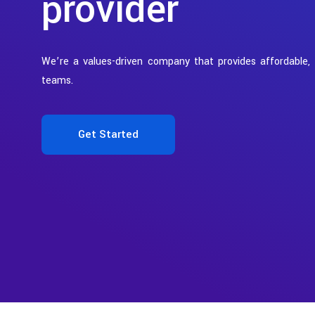
provider
We’re a values-driven company that provides affordable,
teams.
Get Started