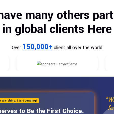
have many others part
in global clients Here
150,000+
Over
client all over the world
"W
p Watching, Start Leading!
fo
erves to Be the First Choice.