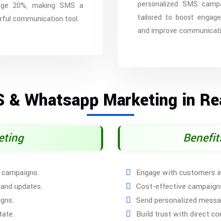
personalized SMS campa
age 20%, making SMS a
tailored to boost engag
ful communication tool.
and improve communicati
S & Whatsapp Marketing in Rea
eting
Benefi
S campaigns.
Engage with customers in
 and updates.
Cost-effective campaigns
igns.
Send personalized messa
tate.
Build trust with direct 