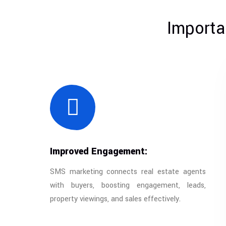
Importa
Improved Engagement:
SMS marketing connects real estate agents
with buyers, boosting engagement, leads,
property viewings, and sales effectively.