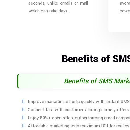
seconds, unlike emails or mail
aver
which can take days.
power
Benefits of SM
Benefits of SMS Mark
Improve marketing efforts quickly with instant SM
Connect fast with customers through timely offers
Enjoy 80%+ open rates, outperforming email campa
Affordable marketing with maximum ROI for real es