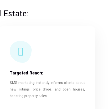
 Estate:
Targeted Reach:
SMS marketing instantly informs clients about
new listings, price drops, and open houses,
boosting property sales.