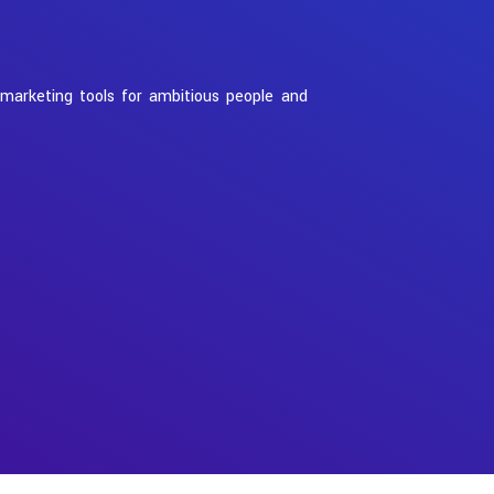
 marketing tools for ambitious people and