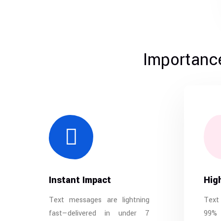
Importance
Instant Impact
Hig
Text messages are lightning
Text
fast—delivered in under 7
99% 