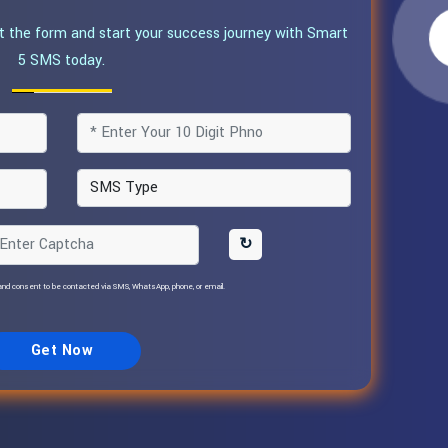
ut the form and start your success journey with Smart
5 SMS today.
↻
nd consent to be contacted via SMS, WhatsApp, phone, or email.
Get Now