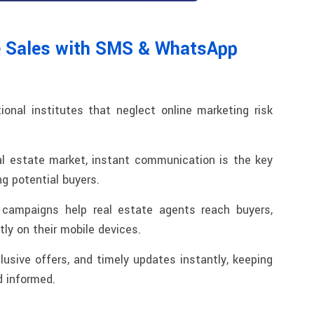
e Sales with SMS & WhatsApp
tional institutes that neglect online marketing risk
al estate market, instant communication is the key
ng potential buyers.
ampaigns help real estate agents reach buyers,
ctly on their mobile devices.
clusive offers, and timely updates instantly, keeping
 informed.