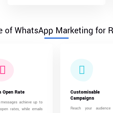
 of WhatsApp Marketing for R
h Open Rate
Customisable
Campaigns
 messages achieve up to
Reach your audience
open rates, while emails