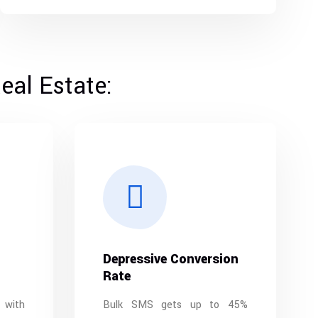
eal Estate:
Depressive Conversion
Rate
 with
Bulk SMS gets up to 45%