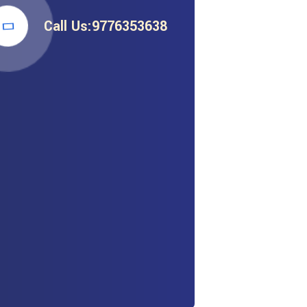
Call Us:9776353638