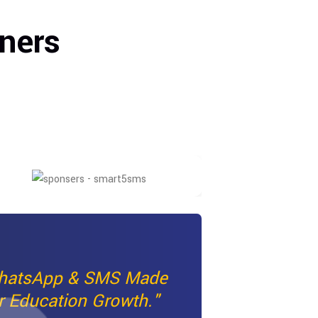
ners
hatsApp & SMS Made
r Education Growth."