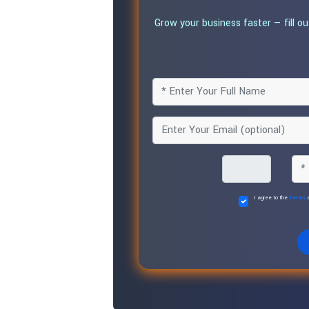
Grow your business faster — fill o
I agree to the
Terms
a