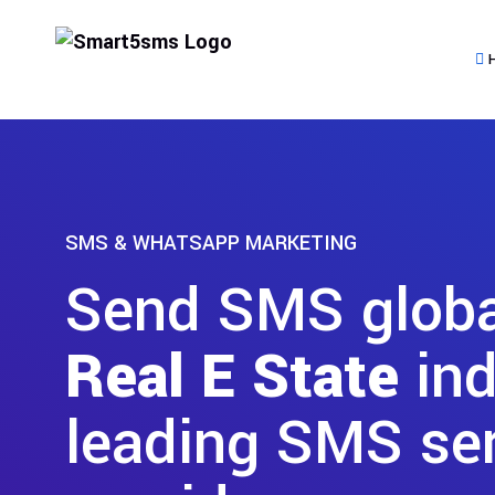
SMS & WHATSAPP MARKETING
Send SMS global
Real E State
ind
leading SMS se