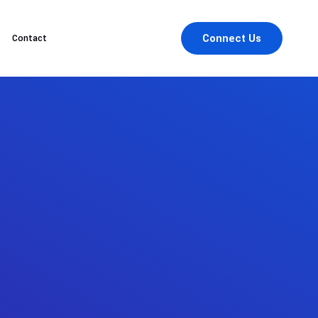
Connect Us
Contact