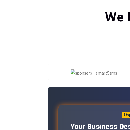
We 
Sto
Your Business Des