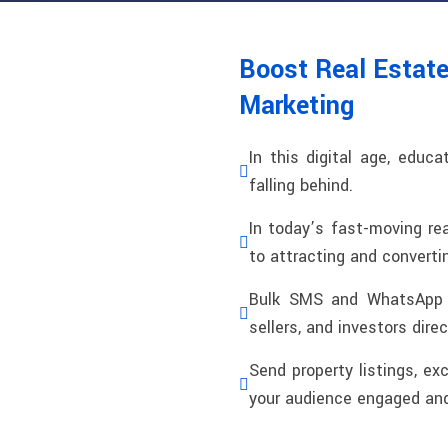
Boost Real Estat
Marketing
In this digital age, educa
falling behind.
In today’s fast-moving re
to attracting and converti
Bulk SMS and WhatsApp c
sellers, and investors dire
Send property listings, ex
your audience engaged and