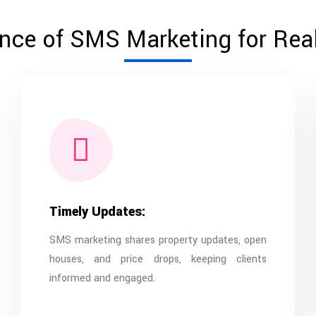
nce of SMS Marketing for Real
Timely Updates:
SMS marketing shares property updates, open
houses, and price drops, keeping clients
informed and engaged.