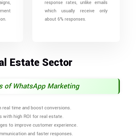
igns,
response rates, unlike emails
ement
which usually receive only
on.
about 6% responses.
l Estate Sector
ts of WhatsApp Marketing
 real time and boost conversions.
 with high ROI for real estate.
ges to improve customer experience.
communication and faster responses.