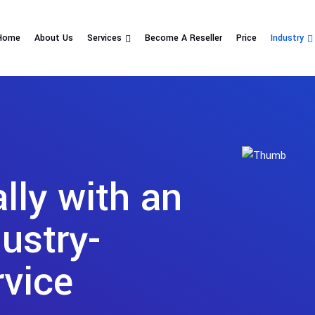
Home
About Us
Services
Become A Reseller
Price
Industry
ly with an
ustry-
rvice