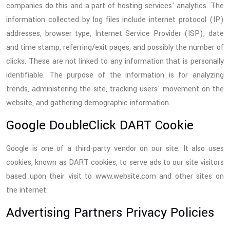
companies do this and a part of hosting services' analytics. The
information collected by log files include internet protocol (IP)
addresses, browser type, Internet Service Provider (ISP), date
and time stamp, referring/exit pages, and possibly the number of
clicks. These are not linked to any information that is personally
identifiable. The purpose of the information is for analyzing
trends, administering the site, tracking users' movement on the
website, and gathering demographic information.
Google DoubleClick DART Cookie
Google is one of a third-party vendor on our site. It also uses
cookies, known as DART cookies, to serve ads to our site visitors
based upon their visit to www.website.com and other sites on
the internet.
Advertising Partners Privacy Policies