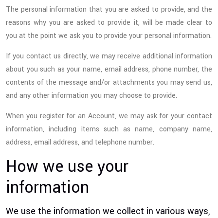
The personal information that you are asked to provide, and the
reasons why you are asked to provide it, will be made clear to
you at the point we ask you to provide your personal information.
If you contact us directly, we may receive additional information
about you such as your name, email address, phone number, the
contents of the message and/or attachments you may send us,
and any other information you may choose to provide.
When you register for an Account, we may ask for your contact
information, including items such as name, company name,
address, email address, and telephone number.
How we use your
information
We use the information we collect in various ways,