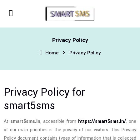
Privacy Policy
Home
Privacy Policy
Privacy Policy for
smart5sms
At
smart5sms.in
, accessible from
https://smart5sms.in/
, one
of our main priorities is the privacy of our visitors. This Privacy
Policy document contains types of information that is collected