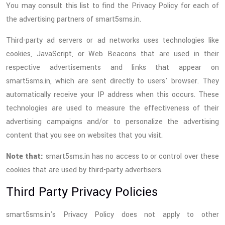
You may consult this list to find the Privacy Policy for each of
the advertising partners of smart5sms.in.
Third-party ad servers or ad networks uses technologies like
cookies, JavaScript, or Web Beacons that are used in their
respective advertisements and links that appear on
smart5sms.in, which are sent directly to users' browser. They
automatically receive your IP address when this occurs. These
technologies are used to measure the effectiveness of their
advertising campaigns and/or to personalize the advertising
content that you see on websites that you visit.
Note that:
smart5sms.in has no access to or control over these
cookies that are used by third-party advertisers.
Third Party Privacy Policies
smart5sms.in's Privacy Policy does not apply to other