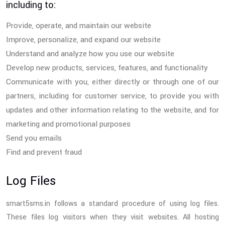
including to:
Provide, operate, and maintain our website
Improve, personalize, and expand our website
Understand and analyze how you use our website
Develop new products, services, features, and functionality
Communicate with you, either directly or through one of our
partners, including for customer service, to provide you with
updates and other information relating to the website, and for
marketing and promotional purposes
Send you emails
Find and prevent fraud
Log Files
smart5sms.in follows a standard procedure of using log files.
These files log visitors when they visit websites. All hosting