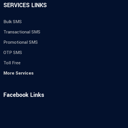
SERVICES LINKS
Bulk SMS
Transactional SMS
Promotional SMS
OTP SMS
Toll Free
More Services
Facebook Links