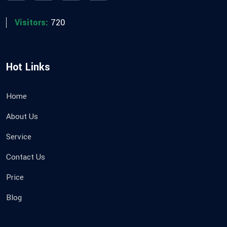
Visitors:
720
Hot Links
Home
About Us
Service
Contact Us
Price
Blog