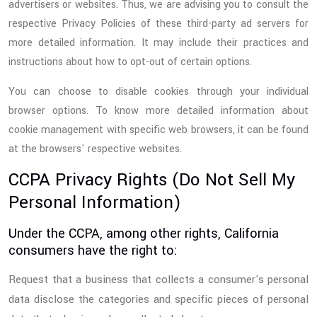
advertisers or websites. Thus, we are advising you to consult the
respective Privacy Policies of these third-party ad servers for
more detailed information. It may include their practices and
instructions about how to opt-out of certain options.
You can choose to disable cookies through your individual
browser options. To know more detailed information about
cookie management with specific web browsers, it can be found
at the browsers' respective websites.
CCPA Privacy Rights (Do Not Sell My
Personal Information)
Under the CCPA, among other rights, California
consumers have the right to:
Request that a business that collects a consumer's personal
data disclose the categories and specific pieces of personal