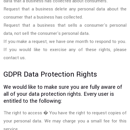
data that a business has collected about consumers.
Request that a business delete any personal data about the
consumer that a business has collected.
Request that a business that sells a consumer's personal
data, not sell the consumer's personal data.
If you make a request, we have one month to respond to you.
If you would like to exercise any of these rights, please
contact us.
GDPR Data Protection Rights
We would like to make sure you are fully aware of
all of your data protection rights. Every user is
entitled to the following:
The right to access � You have the right to request copies of
your personal data. We may charge you a small fee for this
service.