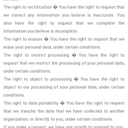
The right to rectification � You have the right to request that
we correct any information you believe is inaccurate. You
also have the right to request that we complete the
information you believe is incomplete.
The right to erasure � You have the right to request that we
erase your personal data, under certain conditions.
The right to restrict processing � You have the right to
request that we restrict the processing of your personal data,
under certain conditions.
The right to object to processing � You have the right to
object to our processing of your personal data, under certain
conditions.
The right to data portability � You have the right to request
that we transfer the data that we have collected to another
organization, or directly to you, under certain conditions.
If you make a request, we have one month to respond to you.