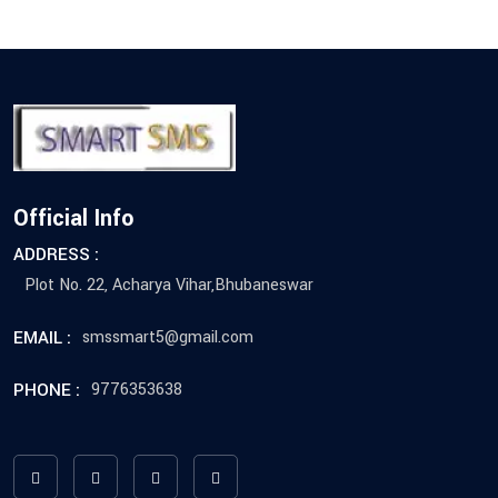
Official Info
ADDRESS :
Plot No. 22, Acharya Vihar,Bhubaneswar
EMAIL :
smssmart5@gmail.com
PHONE :
9776353638