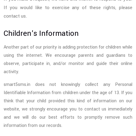
If you would like to exercise any of these rights, please
contact us.
Children's Information
Another part of our priority is adding protection for children while
using the internet. We encourage parents and guardians to
observe, participate in, and/or monitor and guide their online
activity.
smart5sms.in does not knowingly collect any Personal
Identifiable Information from children under the age of 13. If you
think that your child provided this kind of information on our
website, we strongly encourage you to contact us immediately
and we will do our best efforts to promptly remove such
information from our records.