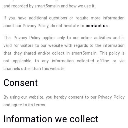
and recorded by smart5sms.in and how we use it.
If you have additional questions or require more information
about our Privacy Policy, do not hesitate to
contact us
.
This Privacy Policy applies only to our online activities and is
valid for visitors to our website with regards to the information
that they shared and/or collect in smart5sms.in. This policy is
not applicable to any information collected offline or via
channels other than this website.
Consent
By using our website, you hereby consent to our Privacy Policy
and agree to its terms.
Information we collect