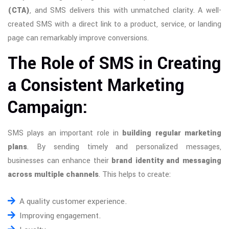
(CTA)
, and SMS delivers this with unmatched clarity. A well-
created SMS with a direct link to a product, service, or landing
page can remarkably improve conversions.
The Role of SMS in Creating
a Consistent Marketing
Campaign:
SMS plays an important role in
building regular marketing
plans
. By sending timely and personalized messages,
businesses can enhance their
brand identity and messaging
across multiple channels
. This helps to create:
A quality customer experience.
Improving engagement.