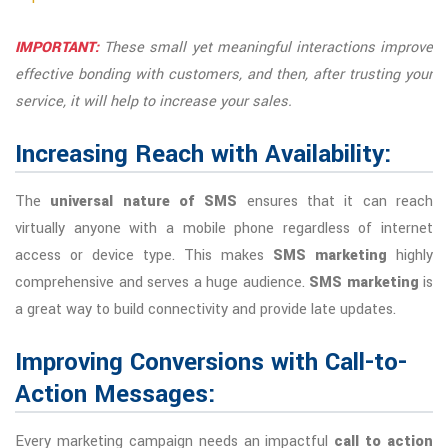
IMPORTANT:
These small yet meaningful interactions improve
effective bonding with customers, and then, after trusting your
service, it will help to increase your sales.
Increasing Reach with Availability:
The
universal nature of SMS
ensures that it can reach
virtually anyone with a mobile phone regardless of internet
access or device type. This makes
SMS marketing
highly
comprehensive and serves a huge audience.
SMS marketing
is
a great way to build connectivity and provide late updates.
Improving Conversions with Call-to-
Action Messages:
Every marketing campaign needs an impactful
call to action