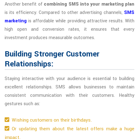
Another benefit of
combining SMS into your marketing plan
is its efficiency. Compared to other advertising channels,
SMS
marketing
is affordable while providing attractive results. With
high open and conversion rates, it ensures that every
investment produces measurable outcomes.
Building Stronger Customer
Relationships:
Staying interactive with your audience is essential to building
excellent relationships. SMS allows businesses to maintain
consistent communication with their customers. Healthy
gestures such as:
Wishing customers on their birthdays.
Or updating them about the latest offers make a huge
impact.