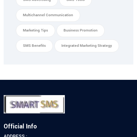
Multichannel Communication
Marketing Tips
Business Promotion
SMS Benefits
Integrated Marketing Strategy
Official Info
ADDRESS :