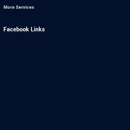
More Services
Facebook Links