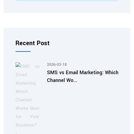
Recent Post
2026-03-18
SMS vs Email Marketing: Which
Channel Wo...