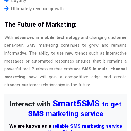
Loyalty.
Ultimately revenue growth.
The Future of Marketing:
With
advances in mobile technology
and changing customer
behaviour. SMS marketing continues to grow and remains
informative. The ability to use new trends such as interactive
messages or automated responses ensures that it remains a
powerful tool. Businesses that embrace
SMS in multi-channel
marketing
now will gain a competitive edge and create
stronger customer relationships in the future.
Smart5SMS
Interact with
to get
SMS marketing service
We are known as a
reliable SMS marketing service