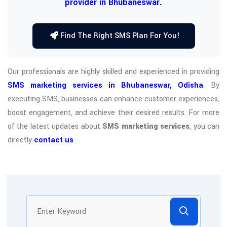
provider in Bhubaneswar
.
Find The Right SMS Plan For You!
Our professionals are highly skilled and experienced in providing
SMS marketing services in Bhubaneswar, Odisha
. By
executing SMS, businesses can enhance customer experiences,
boost engagement, and achieve their desired results. For more
of the latest updates about
SMS marketing services
, you can
directly
contact us
.