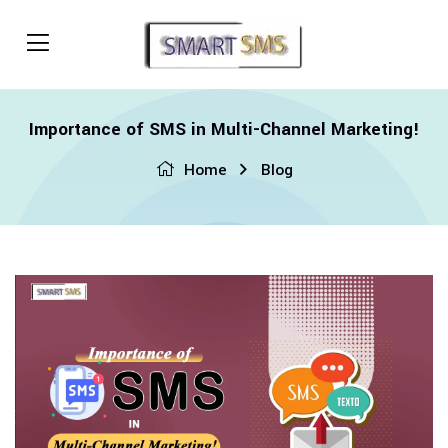
Importance of SMS in Multi-Channel Marketing!
Home
Blog