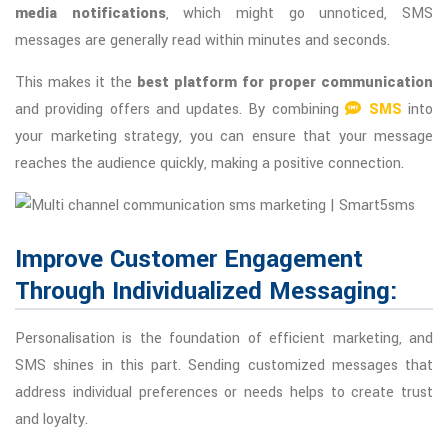
media notifications
, which might go unnoticed, SMS
messages are generally read within minutes and seconds.
This makes it the
best platform for proper communication
and providing offers and updates. By combining
SMS
into
your marketing strategy, you can ensure that your message
reaches the audience quickly, making a positive connection.
Improve Customer Engagement
Through Individualized Messaging:
Personalisation is the foundation of efficient marketing, and
SMS shines in this part. Sending customized messages that
address individual preferences or needs helps to create trust
and loyalty.