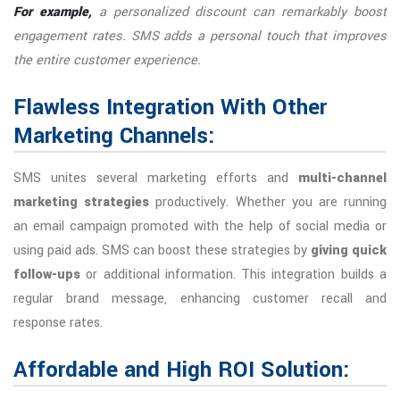
For example,
a personalized discount can remarkably boost
engagement rates. SMS adds a personal touch that improves
the entire customer experience.
Flawless Integration With Other
Marketing Channels:
SMS unites several marketing efforts and
multi-channel
marketing strategies
productively. Whether you are running
an email campaign promoted with the help of social media or
using paid ads. SMS can boost these strategies by
giving quick
follow-ups
or additional information. This integration builds a
regular brand message, enhancing customer recall and
response rates.
Affordable and High ROI Solution: