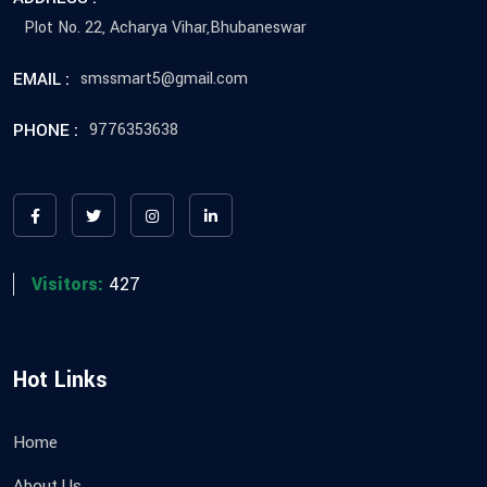
Plot No. 22, Acharya Vihar,Bhubaneswar
EMAIL :
smssmart5@gmail.com
PHONE :
9776353638
Visitors:
427
Hot Links
Home
About Us