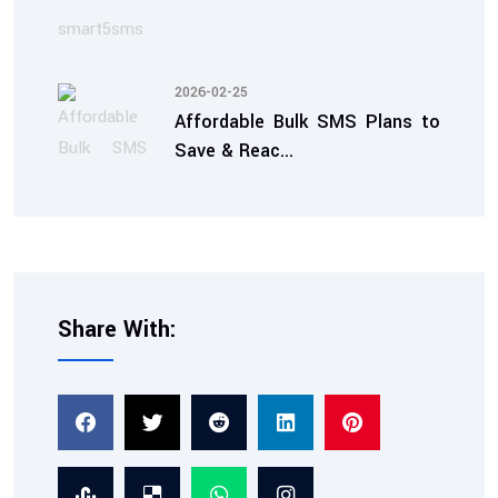
2026-02-25
Affordable Bulk SMS Plans to
Save & Reac...
Share With:
2026-02-07
TRAI Compliant SMS
Service: Ensuring Tra...