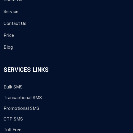
Service
Contact Us
Price
Blog
SERVICES LINKS
Bulk SMS
Transactional SMS
Promotional SMS
OTP SMS
Toll Free