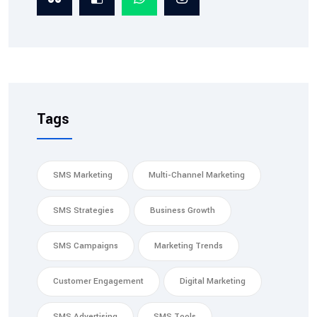
Tags
SMS Marketing
Multi-Channel Marketing
SMS Strategies
Business Growth
SMS Campaigns
Marketing Trends
Customer Engagement
Digital Marketing
SMS Advertising
SMS Tools