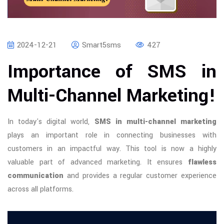
2024-12-21
Smart5sms
427
Importance of SMS in
Multi-Channel Marketing!
In today's digital world,
SMS in multi-channel marketing
plays an important role in connecting businesses with
customers in an impactful way. This tool is now a highly
valuable part of advanced marketing. It ensures
flawless
communication
and provides a regular customer experience
across all platforms.