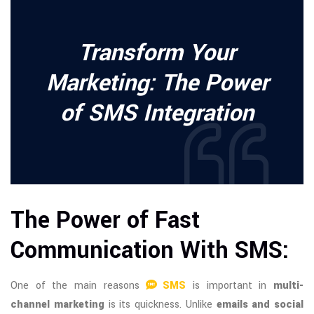
Transform Your
Marketing: The Power
of SMS Integration
The Power of Fast
Communication With SMS:
One of the main reasons
SMS
is important in
multi-
channel marketing
is its quickness. Unlike
emails and social