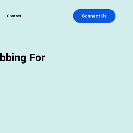
Connect Us
Contact
bbing For