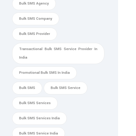
Bulk SMS Agency
Bulk SMS Company
Bulk SMS Provider
Transactional Bulk SMS Service Provider In
India
Promotional Bulk SMS In India
Bulk SMS
Bulk SMS Service
Bulk SMS Services
Bulk SMS Services India
Bulk SMS Service India