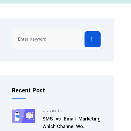
Recent Post
2026-03-18
SMS vs Email Marketing:
Which Channel Wo...