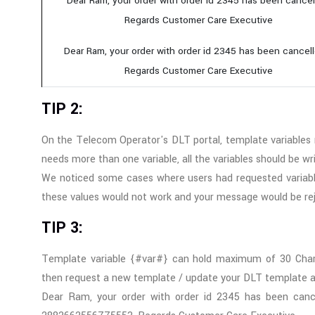
Dear Ram, your order with order id 2345 has been cancel
Regards Customer Care Executive
Dear Ram, your order with order id 2345 has been cancell
Regards Customer Care Executive
TIP 2:
On the Telecom Operator's DLT portal, template variables
needs more than one variable, all the variables should be w
We noticed some cases where users had requested varia
these values would not work and your message would be re
TIP 3:
Template variable {#var#} can hold maximum of 30 Chara
then request a new template / update your DLT template an
Dear Ram, your order with order id 2345 has been cance