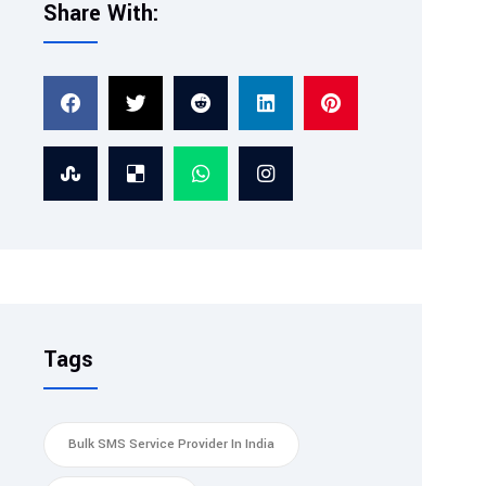
Share With:
Tags
Bulk SMS Service Provider In India