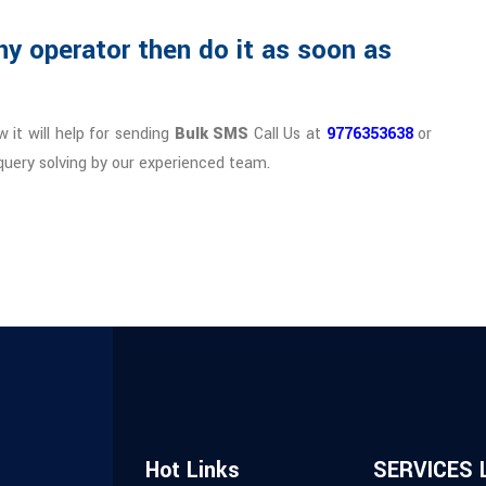
ny operator then do it as soon as
 it will help for sending
Bulk SMS
Call Us at
9776353638
or
query solving by our experienced team.
Hot Links
SERVICES 