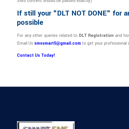
SMS content should be passed exactly)
If still your "DLT NOT DONE" for a
possible
For any other queries related to
DLT Registration
and how
Email Us
smssmart5@gmail.com
to get your professional 
Contact Us Today!