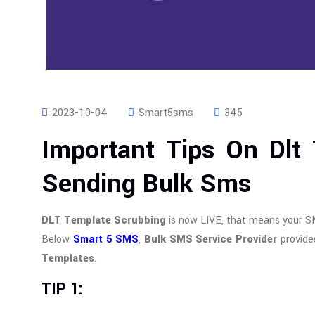
2023-10-04
Smart5sms
345
Important Tips On Dlt
Sending Bulk Sms
DLT Template Scrubbing
is now LIVE, that means your S
Below
Smart 5 SMS
,
Bulk SMS Service Provider
provide
Templates
.
TIP 1: