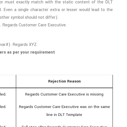
or must exactly match with the static content of the DLT
. Even a single character extra or lesser would lead to the
other symbol should not differ).
d. Regards Customer Care Executive.
#var#}. Regards XYZ.
ers as per your requirement
Rejection Reason
led.
Regards Customer Care Executive is missing
led.
Regards Customer Care Executive was on the same
line in DLT Template