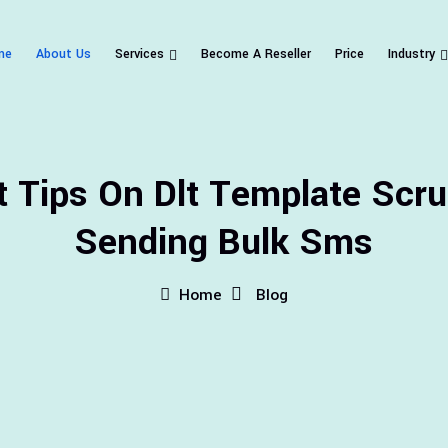
me
About Us
Services
Become A Reseller
Price
Industry
t Tips On Dlt Template Scru
Sending Bulk Sms
Home
Blog