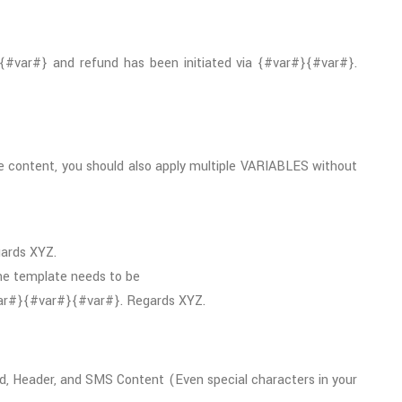
{#var#} and refund has been initiated via {#var#}{#var#}.
 content, you should also apply multiple VARIABLES without
gards XYZ.
the template needs to be
#var#}{#var#}{#var#}. Regards XYZ.
d, Header, and SMS Content (Even special characters in your