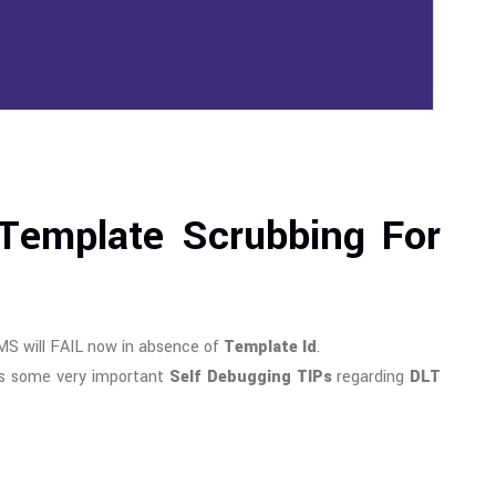
 Template Scrubbing For
MS will FAIL now in absence of
Template Id
.
s some very important
Self Debugging TIPs
regarding
DLT