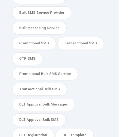
Bulk SMS Service Provider
Bulk Messaging Service
Promotional SMS
Transactional SMS
OTP SMS
Promotional Bulk SMS Service
Transactional Bulk SMS
DLT Approval Bulk Messages
DLT Approval Bulk SMS
DLT Registration
DLT Template