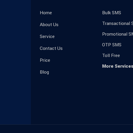
Home
Bulk SMS
Transactional
About Us
Promotional S
Service
OTP SMS
Contact Us
Toll Free
Price
More Service
Blog