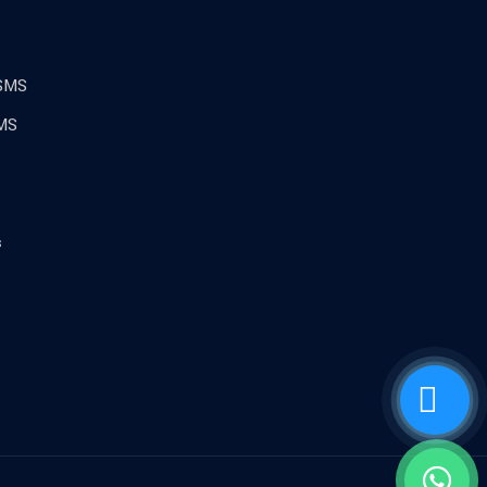
 SMS
MS
s