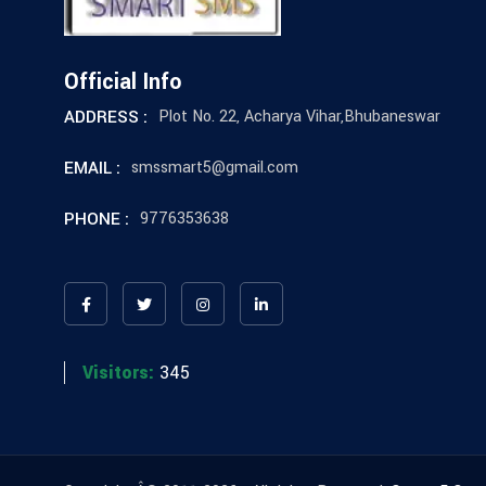
Official Info
ADDRESS :
Plot No. 22, Acharya Vihar,Bhubaneswar
EMAIL :
smssmart5@gmail.com
PHONE :
9776353638
Visitors:
345