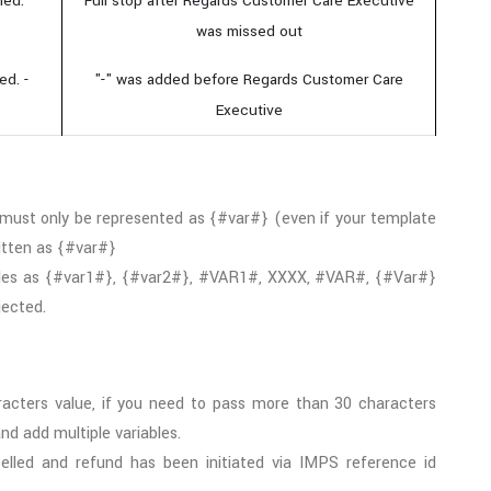
led.
Full stop after Regards Customer Care Executive
was missed out
ed. -
"-" was added before Regards Customer Care
Executive
 must only be represented as {#var#} (even if your template
ritten as {#var#}
bles as {#var1#}, {#var2#}, #VAR1#, XXXX, #VAR#, {#Var#}
jected.
cters value, if you need to pass more than 30 characters
d add multiple variables.
lled and refund has been initiated via IMPS reference id