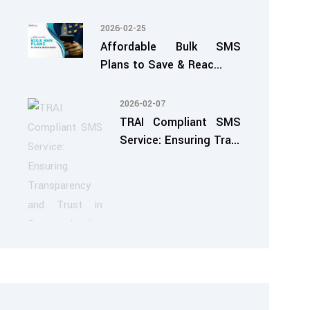
2026-02-25
Affordable Bulk SMS
Plans to Save & Reac...
2026-02-07
TRAI Compliant SMS
Service: Ensuring Tra...