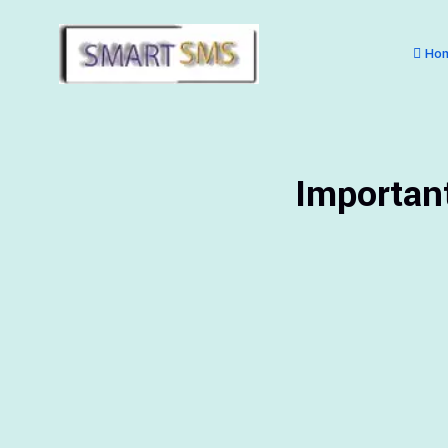
Ho
Importan