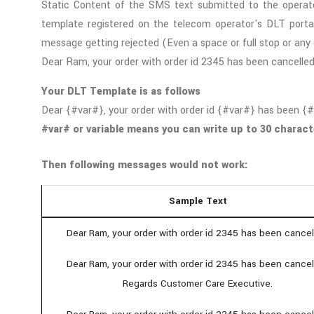
Static Content of the SMS text submitted to the operat
template registered on the telecom operator's DLT portal
message getting rejected (Even a space or full stop or any 
Dear Ram, your order with order id 2345 has been cancelle
Your DLT Template is as follows
Dear {#var#}, your order with order id {#var#} has been {
#var# or variable means you can write up to 30 charact
Then following messages would not work:
Sample Text
Dear Ram, your order with order id 2345 has been cancel
Dear Ram, your order with order id 2345 has been cancel
Regards Customer Care Executive.