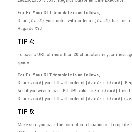
2882662556775553. Regards Customer Care Executive.
For Ex. Your DLT template is as follows,
Dear {#var#} your order with order id {#var#} has been 
Regards XYZ.
TIP 4:
To pass a URL of more than 30 characters in your message
space.
For Ex. Your DLT template is as follows,
Dear {#var#} your bill with order id {#var#} is {#var#}. Re
And if you wish to pass Bill URL value in 3rd {#var#} then 
Dear {#var#} your bill with order id {#var#} is {#var#} {
TIP 5:
Make sure you pass the correct combination of Template I