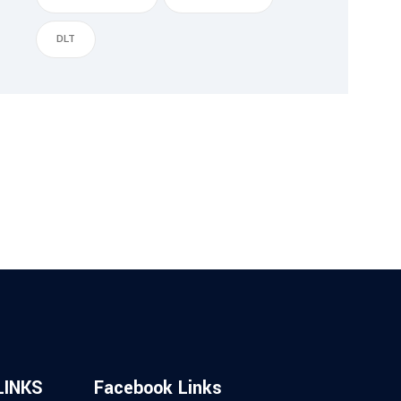
DLT
LINKS
Facebook Links