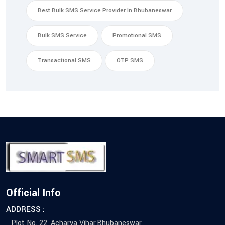
Best Bulk SMS Service Provider In Bhubaneswar
Bulk SMS Service
Promotional SMS
Transactional SMS
OTP SMS
Official Info
ADDRESS :
Plot No. 22, Acharya Vihar,Bhubaneswar