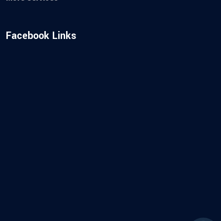
Facebook Links