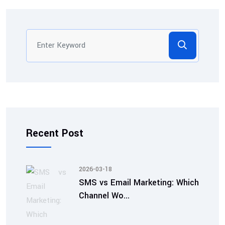
Recent Post
2026-03-18
SMS vs Email Marketing: Which
Channel Wo...