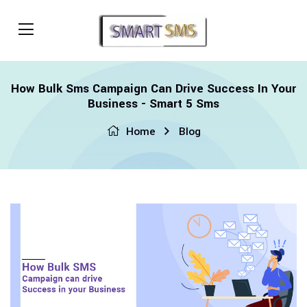
How Bulk Sms Campaign Can Drive Success In Your
Business - Smart 5 Sms
Home
Blog