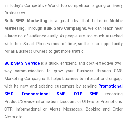
In Today's Competitive World, top competition is going on Every
Businesses.
Bulk SMS Marketing
is a great idea that helps in
Mobile
Marketing
. Through
Bulk SMS Campaigns
, we can reach near
a large no of audience easily. As people are too much attached
with their Smart Phones most of time, so this is an opportunity
for all Business Owners to get more traffic.
Bulk SMS Service
is a quick, efficient, and cost-effective two-
way communication to grow your Business through SMS
Marketing Campaigns. It helps business to interact and engage
with its new and existing customers by sending
Promotional
SMS
,
Transactional SMS
,
OTP SMS
regarding
Product/Service information, Discount or Offers or Promotions,
OTP, Informational or Alerts Messages, Booking and Order
Alerts etc.