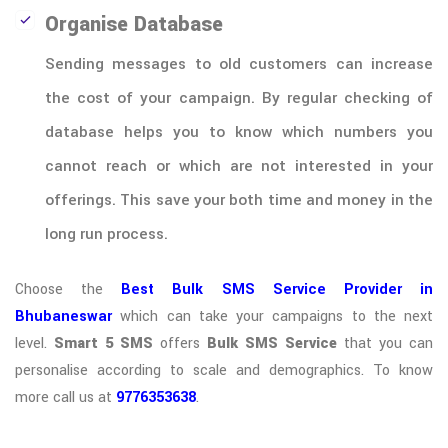
Organise Database
Sending messages to old customers can increase
the cost of your campaign. By regular checking of
database helps you to know which numbers you
cannot reach or which are not interested in your
offerings. This save your both time and money in the
long run process.
Choose the
Best Bulk SMS Service Provider in
Bhubaneswar
which can take your campaigns to the next
level.
Smart 5 SMS
offers
Bulk SMS Service
that you can
personalise according to scale and demographics. To know
more call us at
9776353638
.