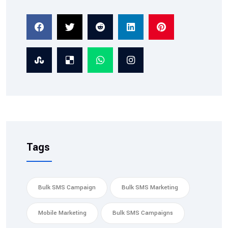
2026-02-07
TRAI Compliant SMS
Service: Ensuring Tra...
Tags
Bulk SMS Campaign
Bulk SMS Marketing
Mobile Marketing
Bulk SMS Campaigns