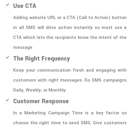
Use CTA
Adding website URL or a CTA (Call to Action) button
in all SMS will drive action instantly so must use a
CTA which lets the recipients know the intent of the
message
The Right Frequency
Keep your communication fresh and engaging with
customers with right messages. Do SMS campaigns
Daily, Weekly, or Monthly.
Customer Response
In a Marketing Campaign Time is a key factor so
choose the right time to send SMS. Give customers