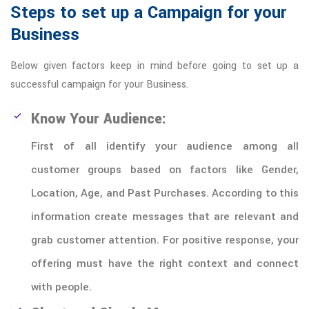
Steps to set up a Campaign for your
Business
Below given factors keep in mind before going to set up a
successful campaign for your Business.
Know Your Audience:
First of all identify your audience among all
customer groups based on factors like Gender,
Location, Age, and Past Purchases. According to this
information create messages that are relevant and
grab customer attention. For positive response, your
offering must have the right context and connect
with people.