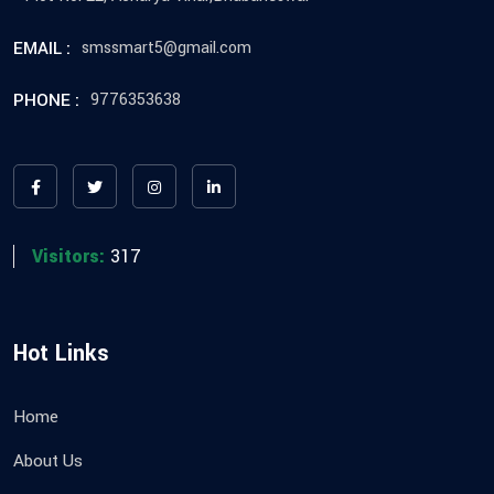
EMAIL :
smssmart5@gmail.com
PHONE :
9776353638
Visitors:
317
Hot Links
Home
About Us