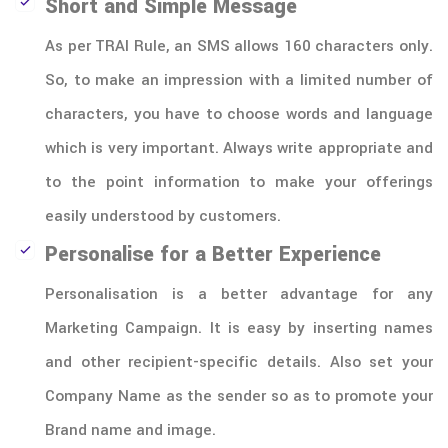
Short and Simple Message
As per TRAI Rule, an SMS allows 160 characters only.
So, to make an impression with a limited number of
characters, you have to choose words and language
which is very important. Always write appropriate and
to the point information to make your offerings
easily understood by customers.
Personalise for a Better Experience
Personalisation is a better advantage for any
Marketing Campaign. It is easy by inserting names
and other recipient-specific details. Also set your
Company Name as the sender so as to promote your
Brand name and image.