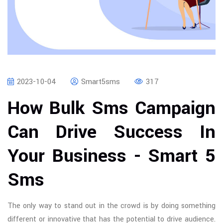
2023-10-04
Smart5sms
317
How Bulk Sms Campaign
Can Drive Success In
Your Business - Smart 5
Sms
The only way to stand out in the crowd is by doing something
different or innovative that has the potential to drive audience.