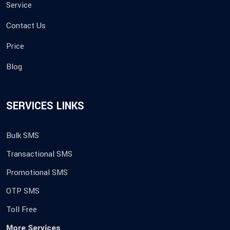
Service
Contact Us
Price
Blog
SERVICES LINKS
Bulk SMS
Transactional SMS
Promotional SMS
OTP SMS
Toll Free
More Services