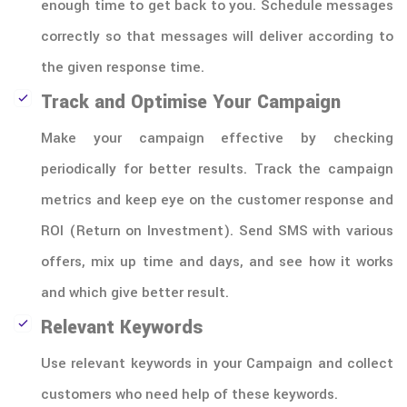
enough time to get back to you. Schedule messages
correctly so that messages will deliver according to
the given response time.
Track and Optimise Your Campaign
Make your campaign effective by checking
periodically for better results. Track the campaign
metrics and keep eye on the customer response and
ROI (Return on Investment). Send SMS with various
offers, mix up time and days, and see how it works
and which give better result.
Relevant Keywords
Use relevant keywords in your Campaign and collect
customers who need help of these keywords.