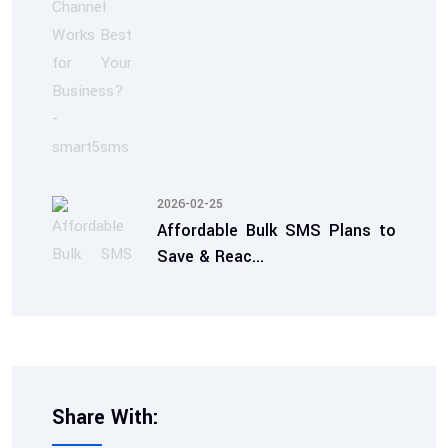
2026-02-25
Affordable Bulk SMS Plans to
Save & Reac...
Share With: