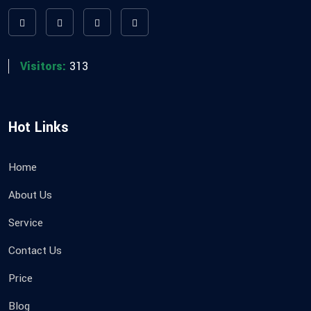
Visitors:
313
Hot Links
Home
About Us
Service
Contact Us
Price
Blog