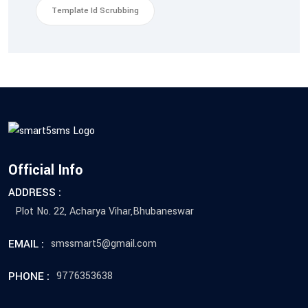
Template Id Scrubbing
Official Info
ADDRESS :
Plot No. 22, Acharya Vihar,Bhubaneswar
EMAIL :
smssmart5@gmail.com
PHONE :
9776353638