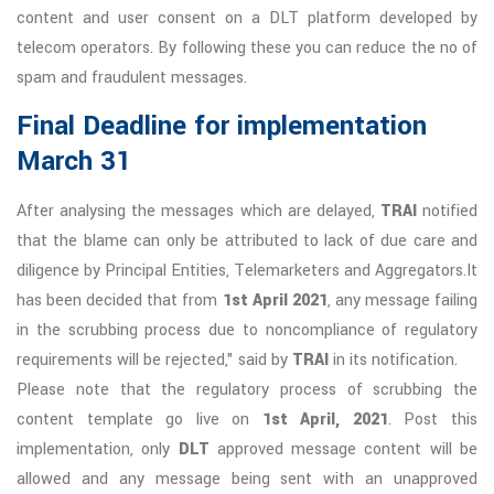
content and user consent on a DLT platform developed by
telecom operators. By following these you can reduce the no of
spam and fraudulent messages.
Final Deadline for implementation
March 31
After analysing the messages which are delayed,
TRAI
notified
that the blame can only be attributed to lack of due care and
diligence by Principal Entities, Telemarketers and Aggregators.It
has been decided that from
1st April 2021
, any message failing
in the scrubbing process due to noncompliance of regulatory
requirements will be rejected," said by
TRAI
in its notification.
Please note that the regulatory process of scrubbing the
content template go live on
1st April, 2021
. Post this
implementation, only
DLT
approved message content will be
allowed and any message being sent with an unapproved