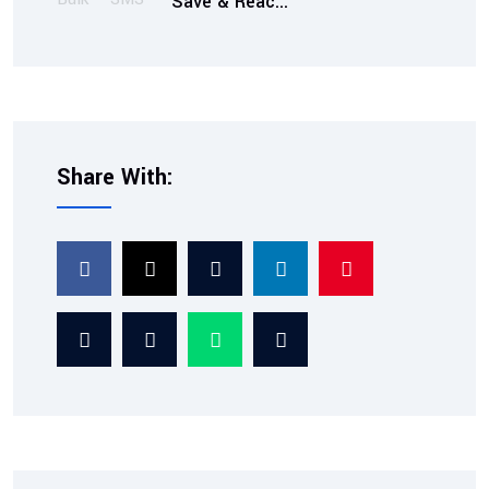
Save & Reac...
Share With:
2026-02-07
TRAI Compliant SMS
Service: Ensuring Tra...