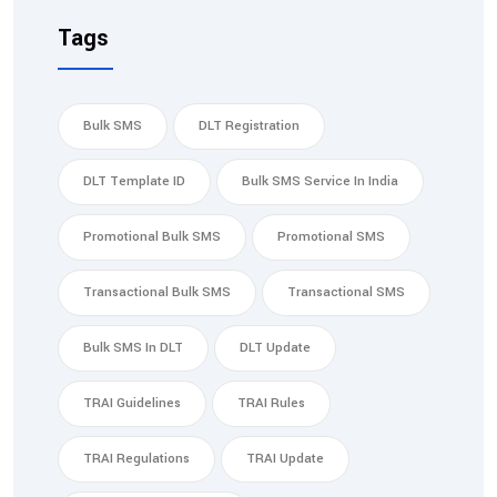
Tags
Bulk SMS
DLT Registration
DLT Template ID
Bulk SMS Service In India
Promotional Bulk SMS
Promotional SMS
Transactional Bulk SMS
Transactional SMS
Bulk SMS In DLT
DLT Update
TRAI Guidelines
TRAI Rules
TRAI Regulations
TRAI Update