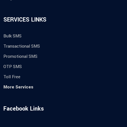
SERVICES LINKS
Bulk SMS
Transactional SMS
Promotional SMS
OTP SMS
Toll Free
More Services
Facebook Links