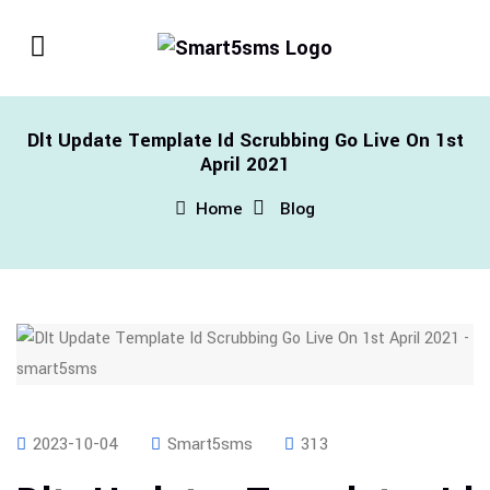
Dlt Update Template Id Scrubbing Go Live On 1st
April 2021
Home
Blog
2023-10-04
Smart5sms
313