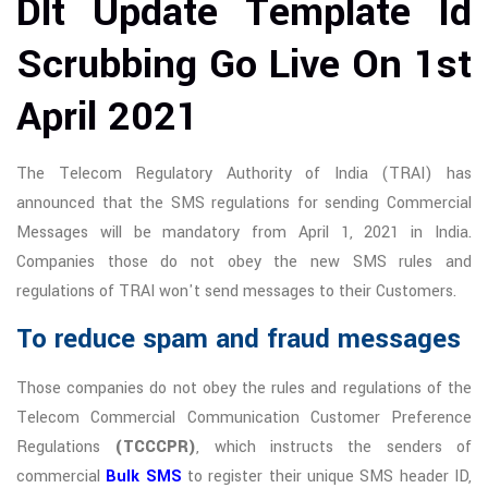
Dlt Update Template Id
Scrubbing Go Live On 1st
April 2021
The Telecom Regulatory Authority of India (TRAI) has
announced that the SMS regulations for sending Commercial
Messages will be mandatory from April 1, 2021 in India.
Companies those do not obey the new SMS rules and
regulations of TRAI won't send messages to their Customers.
To reduce spam and fraud messages
Those companies do not obey the rules and regulations of the
Telecom Commercial Communication Customer Preference
Regulations
(TCCCPR)
, which instructs the senders of
commercial
Bulk SMS
to register their unique SMS header ID,