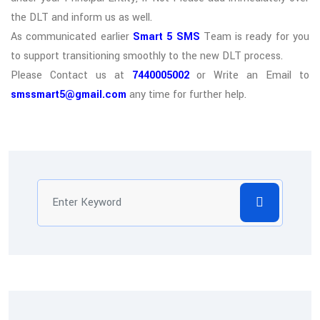
the DLT and inform us as well.
As communicated earlier
Smart 5 SMS
Team is ready for you
to support transitioning smoothly to the new DLT process.
Please Contact us at
7440005002
or Write an Email to
smssmart5@gmail.com
any time for further help.