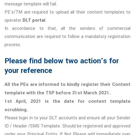
message template will fail.
PE's/TM are required to upload all their content templates to
operator
DLT portal
.
In accordance to that, all the senders of commercial
communication are required to follow a mandatory registration
process.
Please find below two action's for
your reference
All the PEs are informed to kindly register their Content
template with the TSP before 31st March 2021.
1st April, 2021 is the date for content template
scrubbing.
Please login in to your DLT accounts and ensure all your Sender
ID / Header /SMS Template. Should be registered and approved
under your Principal Entity, If Not Please add immediately over