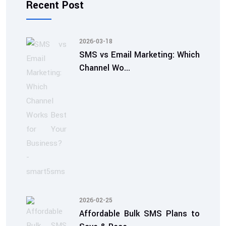
Recent Post
2026-03-18
SMS vs Email Marketing: Which
Channel Wo...
2026-02-25
Affordable Bulk SMS Plans to